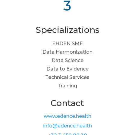
3
Specializations
EHDEN SME
Data Harmonization
Data Science
Data to Evidence
Technical Services
Training
Contact
www.edence.health
info@edence.health