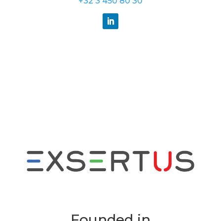
+32 3 450 80 30
Founded in