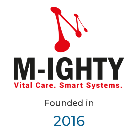
Founded in
2016