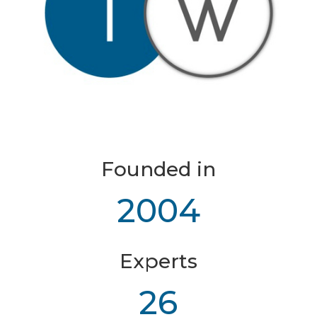
Founded in
2004
Experts
26