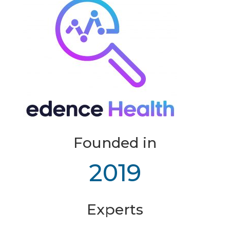
Founded in
2019
Experts