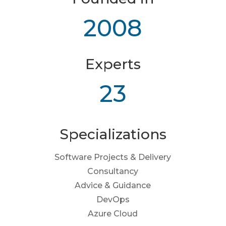
2008
Experts
23
Specializations
Software Projects & Delivery
Consultancy
Advice & Guidance
DevOps
Azure Cloud