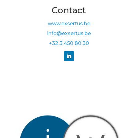
Contact
www.exsertus.be
info@exsertus.be
+32 3 450 80 30