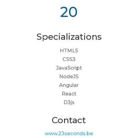
20
Specializations
HTML5
CSS3
JavaScript
NodeJS
Angular
React
D3js
Contact
www.23seconds.be