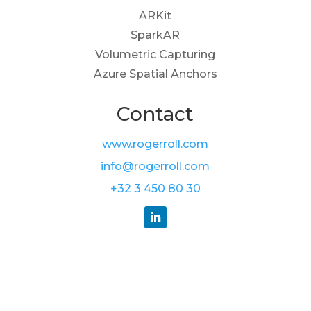
ARKit
SparkAR
Volumetric Capturing
Azure Spatial Anchors
Contact
www.rogerroll.com
info@rogerroll.com
+32 3 450 80 30