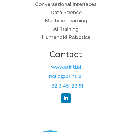
Conversational Interfaces
Data Science
Machine Learning
AI Training
Humanoid Robotics
Contact
www.arinti.ai
hello@arinti.ai
+32 3 451 23 91