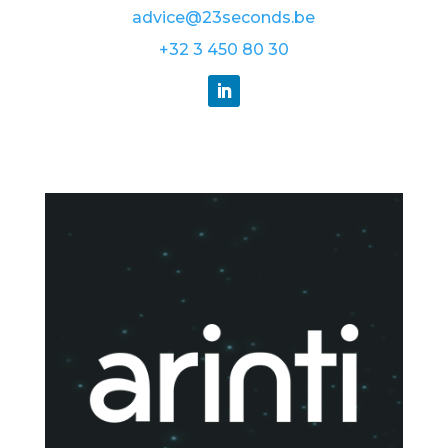
advice@23seconds.be
+32 3 450 80 30