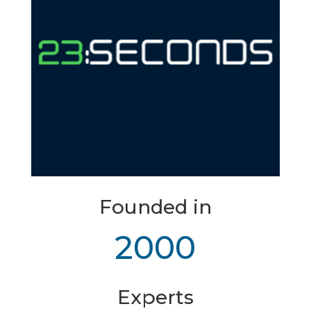
Founded in
2000
Experts