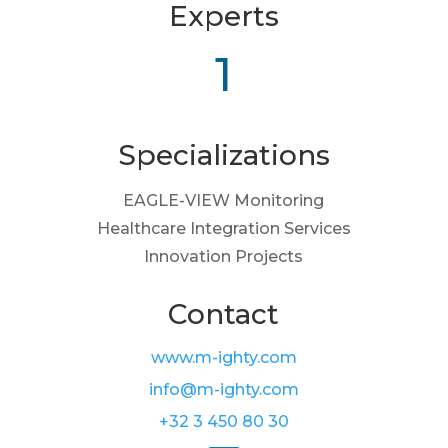
Experts
1
Specializations
EAGLE-VIEW Monitoring
Healthcare Integration Services
Innovation Projects
Contact
www.m-ighty.com
info@m-ighty.com
+32 3 450 80 30