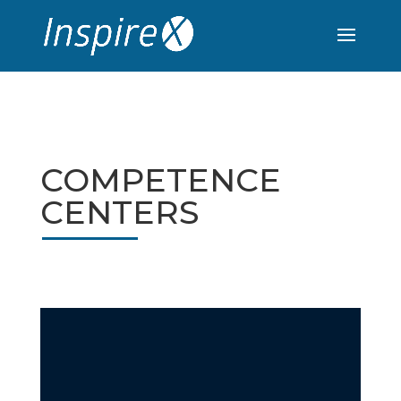
COMPETENCE
CENTERS