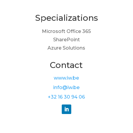
Specializations
Microsoft Office 365
SharePoint
Azure Solutions
Contact
www.iw.be
info@iw.be
+32 16 30 94 06