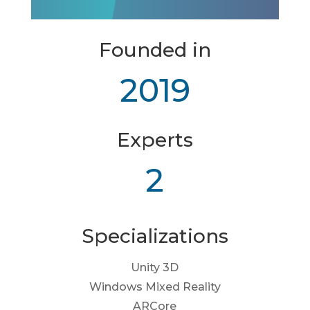
Founded in
2019
Experts
2
Specializations
Unity 3D
Windows Mixed Reality
ARCore