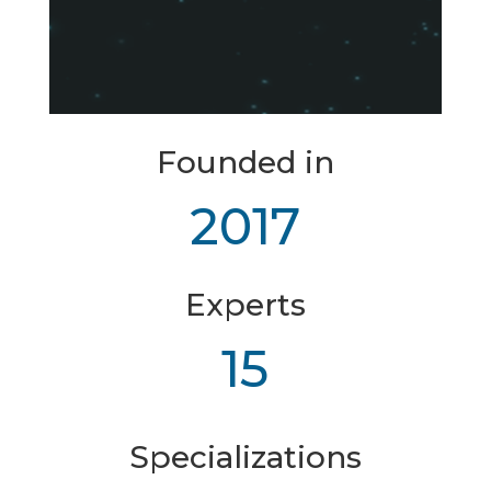
Founded in
2017
Experts
15
Specializations